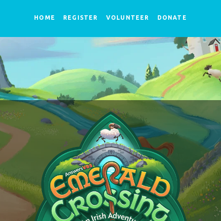
HOME
REGISTER
VOLUNTEER
DONATE