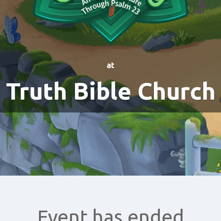
at
Truth Bible Church
Event has ended